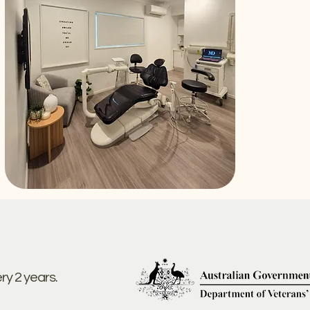
ery 2 years.