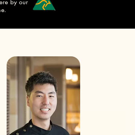
ere by our
ne.