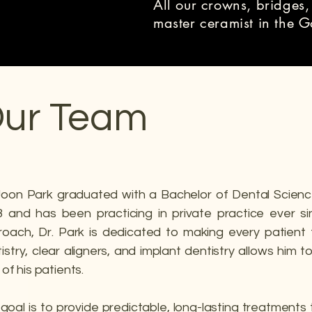
All our crowns, bridges,
master ceramist in the 
ur Team
Joon Park graduated with a Bachelor of Dental Scienc
 and has been practicing in private practice ever si
oach, Dr. Park is dedicated to making every patient 
istry, clear aligners, and implant dentistry allows him 
s of his patients.
goal is to provide predictable, long-lasting treatments 