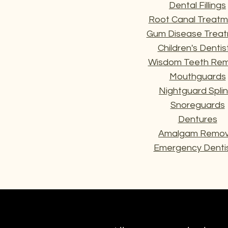
Dental Fillings
Root Canal Treatm
Gum Disease Trea
Children's Dentis
Wisdom Teeth Rem
Mouthguards
Nightguard Splin
Snoreguards
Dentures
Amalgam Remov
Emergency Dentis