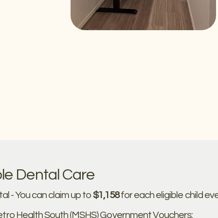
le Dental Care
al - You can claim up to
$1,158
for each eligible child ev
tro Health South (MSHS) Government Vouchers: