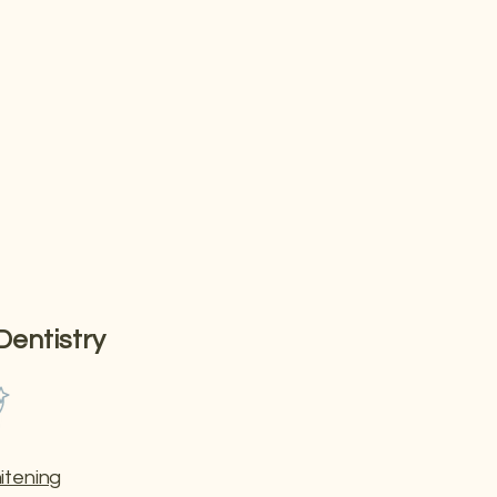
ts — all in one
Dentistry
itening