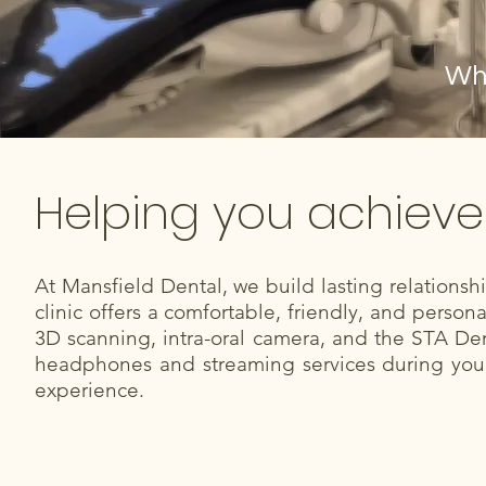
Whe
Helping you achieve
At Mansfield Dental, we build lasting relations
clinic offers a comfortable, friendly, and perso
3D scanning, intra-oral camera, and the STA Den
headphones and streaming services during your 
experience.