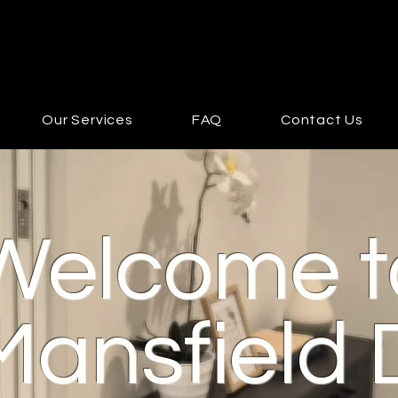
Our Services
FAQ
Contact Us
Welcome t
Mansfield 