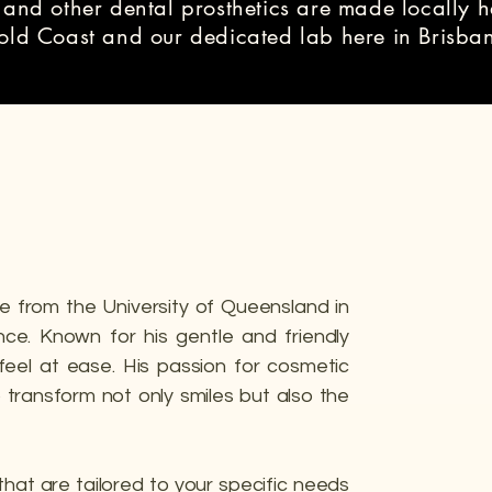
 and other dental prosthetics are made locally h
Gold Coast and our dedicated lab here in Brisba
e from the University of Queensland in
nce. Known for his gentle and friendly
feel at ease. His passion for cosmetic
to transform not only smiles but also the
that are tailored to your specific needs