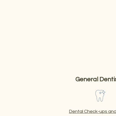
Our Services
Your one-stop Dental Cl
We offer everything from consults, check-ups and p
place.
General Denti
Dental Check-ups and