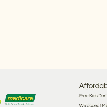
Affordab
Free Kids Dent
We accept Me