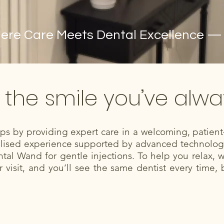
re Care Meets Dental Excellence — Yo
 the smile you’ve alw
hips by providing expert care in a welcoming, patie
nalised experience supported by advanced technology 
tal Wand for gentle injections. To help you relax, 
visit, and you’ll see the same dentist every time, 