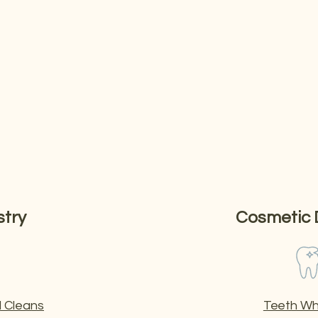
inic
reventive care to advanced cosmetic and restorative treatmen
stry
Cosmetic 
 Cleans
Teeth Wh