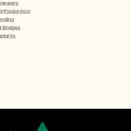
 Veneers
(Orthodontics)
onding
 Bridges
mplants