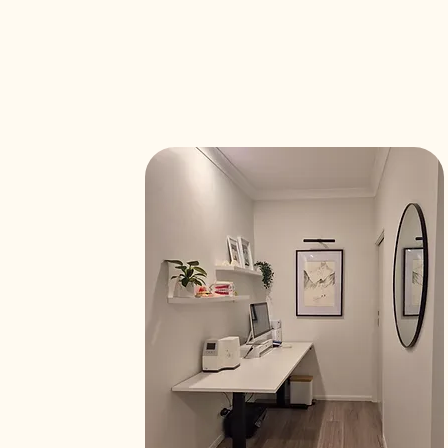
th a modern,