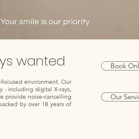
ur smile is our priority
ays wanted
Book Onl
nt‑focused environment. Our
- including digital X‑rays,
Our Servi
we provide noise‑cancelling
backed by over 18 years of