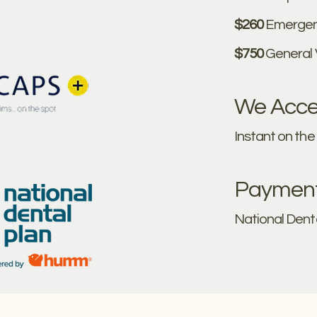
$260
Emergen
$750
General
We Accep
Instant on th
Payment 
National Dent