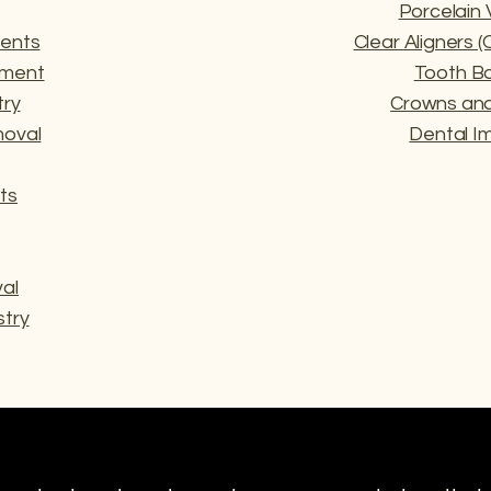
Porcelain
ents
Clear Aligners 
tment
Tooth B
try
Crowns and
oval
Dental I
ts
al
try