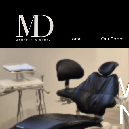
Home
Our Team