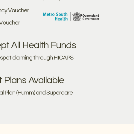
cy Voucher
 Voucher
t All Health Funds
e spot claiming through HICAPS
Plans Available
al Plan (Humm) and Supercare