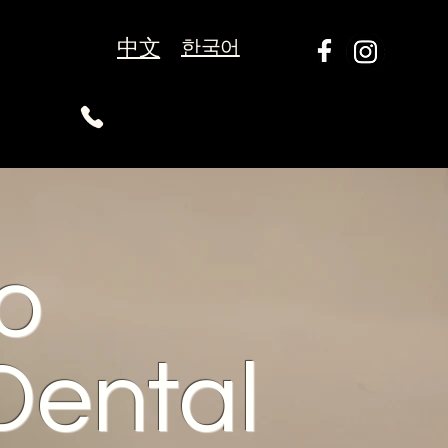
中文
한국어
o
Dental