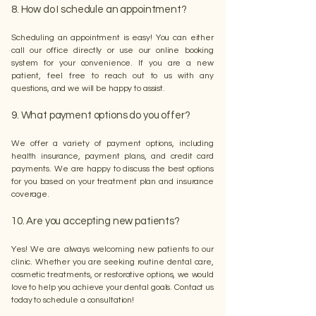
8. How do I schedule an appointment?
Scheduling an appointment is easy! You can either
call our office directly or use our online booking
system for your convenience. If you are a new
patient, feel free to reach out to us with any
questions, and we will be happy to assist.
9. What payment options do you offer?
We offer a variety of payment options, including
health insurance, payment plans, and credit card
payments. We are happy to discuss the best options
for you based on your treatment plan and insurance
coverage.
10. Are you accepting new patients?
Yes! We are always welcoming new patients to our
clinic. Whether you are seeking routine dental care,
cosmetic treatments, or restorative options, we would
love to help you achieve your dental goals. Contact us
today to schedule a consultation!