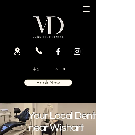
中文
한국어
Book Now
Your Local Dentist
near Wishart