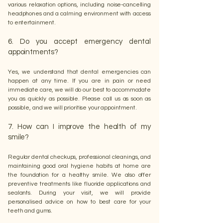
various relaxation options, including noise-cancelling
headphones and a calming environment with access
to entertainment.
6. Do you accept emergency dental
appointments?
Yes, we understand that dental emergencies can
happen at any time. If you are in pain or need
immediate care, we will do our best to accommodate
you as quickly as possible. Please call us as soon as
possible, and we will prioritise your appointment.
7. How can I improve the health of my
smile?
Regular dental checkups, professional cleanings, and
maintaining good oral hygiene habits at home are
the foundation for a healthy smile. We also offer
preventive treatments like fluoride applications and
sealants. During your visit, we will provide
personalised advice on how to best care for your
teeth and gums.