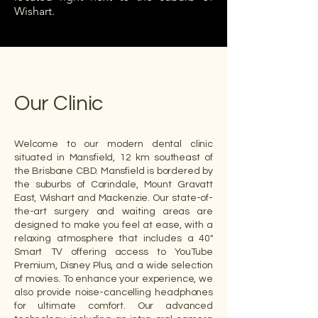
Wishart.
Our Clinic
Welcome to our modern dental clinic
situated in Mansfield, 12 km southeast of
the Brisbane CBD. Mansfield is bordered by
the suburbs of Carindale, Mount Gravatt
East, Wishart and Mackenzie. Our state-of-
the-art surgery and waiting areas are
designed to make you feel at ease, with a
relaxing atmosphere that includes a 40"
Smart TV offering access to YouTube
Premium, Disney Plus, and a wide selection
of movies. To enhance your experience, we
also provide noise-cancelling headphones
for ultimate comfort. Our advanced