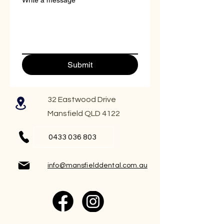
Write a message
Submit
32 Eastwood Drive
Mansfield QLD 4122
0433 036 803
info@mansfielddental.com.au