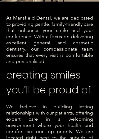
At Mansfield Dental, we are dedicated
to providing gentle, family-friendly care
that enhances your smile and your
confidence. With a focus on delivering
excellent general and cosmetic
dentistry, our compassionate team
ensures that every visit is comfortable
and personalised,
creating smiles
you’ll be proud of.
We believe in building lasting
relationships with our patients, offering
expert care in a welcoming
environment where your health and
comfort are our top priority. We are
located right next to the suburb of