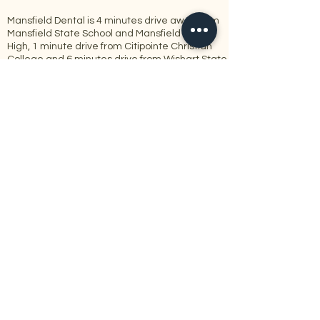
Mansfield Dental is 4 minutes drive away from
Mansfield State School and Mansfield State
High, 1 minute drive from Citipointe Christian
College and 6 minutes drive from Wishart State
School.