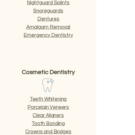
Nightguard Splints
Snoreguards
Dentures
Amalgam Removal
Emergency Dentistry
Cosmetic Dentistry
Teeth Whitening
Porcelain Veneers
Clear Aligners
Tooth Bonding
Crowns and Bridges