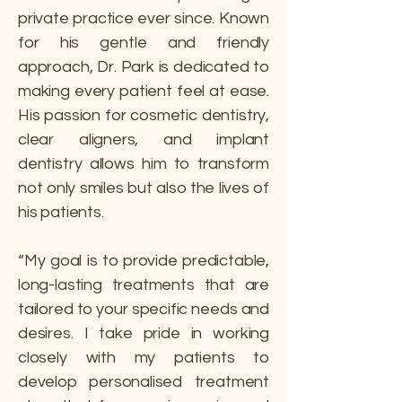
private practice ever since. Known
for his gentle and friendly
approach, Dr. Park is dedicated to
making every patient feel at ease.
His passion for cosmetic dentistry,
clear aligners, and implant
dentistry allows him to transform
not only smiles but also the lives of
his patients.
“My goal is to provide predictable,
long-lasting treatments that are
tailored to your specific needs and
desires. I take pride in working
closely with my patients to
develop personalised treatment