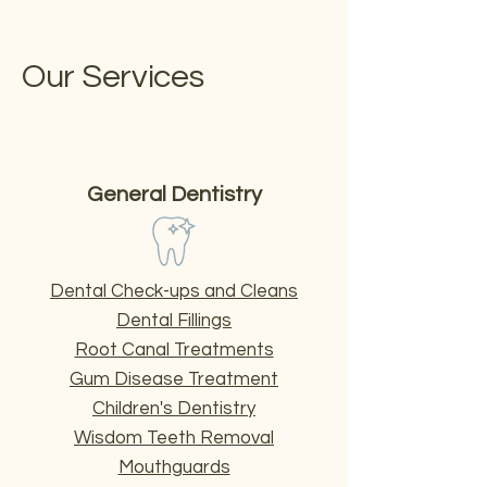
Our Services
General Dentistry
Dental Check-ups and Cleans
Dental Fillings
Root Canal Treatments
Gum Disease Treatment
Children's Dentistry
Wisdom Teeth Removal
Mouthguards