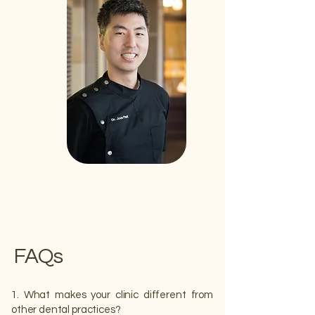
FAQs
1. What makes your clinic different from
other dental practices?