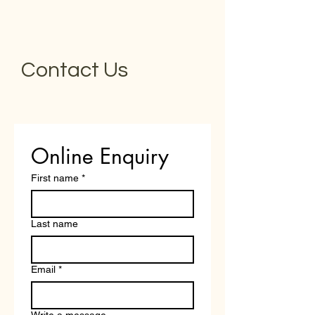
Contact Us
Online Enquiry
First name
*
Last name
Email
*