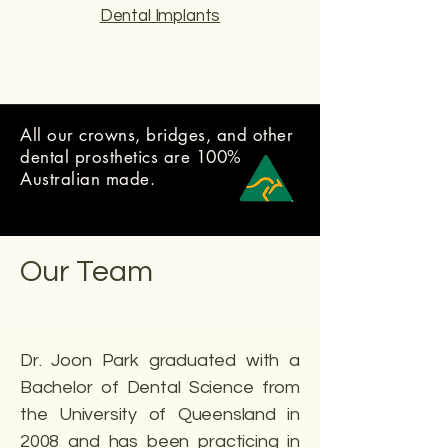
Dental Implants
All our crowns, bridges, and other
dental prosthetics are 100%
Australian made.
Our Team
Dr. Joon Park graduated with a
Bachelor of Dental Science from
the University of Queensland in
2008 and has been practicing in