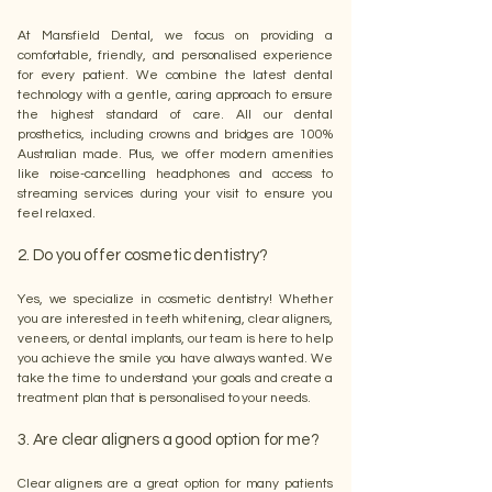
At Mansfield Dental, we focus on providing a
comfortable, friendly, and personalised experience
for every patient. We combine the latest dental
technology with a gentle, caring approach to ensure
the highest standard of care. All our dental
prosthetics, including crowns and bridges are 100%
Australian made. Plus, we offer modern amenities
like noise-cancelling headphones and access to
streaming services during your visit to ensure you
feel relaxed.
2. Do you offer cosmetic dentistry?
Yes, we specialize in cosmetic dentistry! Whether
you are interested in teeth whitening, clear aligners,
veneers, or dental implants, our team is here to help
you achieve the smile you have always wanted. We
take the time to understand your goals and create a
treatment plan that is personalised to your needs.
3. Are clear aligners a good option for me?
Clear aligners are a great option for many patients