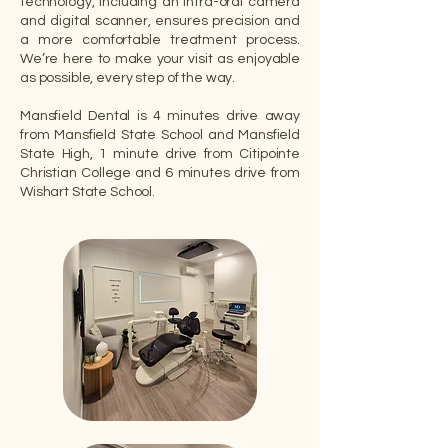
technology, including an intra-oral camera
and digital scanner, ensures precision and
a more comfortable treatment process.
We’re here to make your visit as enjoyable
as possible, every step of the way.
Mansfield Dental is 4 minutes drive away
from Mansfield State School and Mansfield
State High, 1 minute drive from Citipointe
Christian College and 6 minutes drive from
Wishart State School.