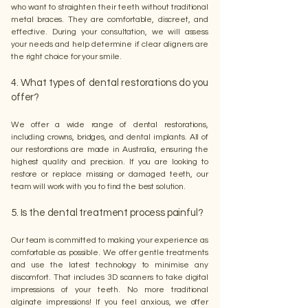
who want to straighten their teeth without traditional
metal braces. They are comfortable, discreet, and
effective. During your consultation, we will assess
your needs and help determine if clear aligners are
the right choice for your smile.
4. What types of dental restorations do you
offer?
We offer a wide range of dental restorations,
including crowns, bridges, and dental implants. All of
our restorations are made in Australia, ensuring the
highest quality and precision. If you are looking to
restore or replace missing or damaged teeth, our
team will work with you to find the best solution.
5. Is the dental treatment process painful?
Our team is committed to making your experience as
comfortable as possible. We offer gentle treatments
and use the latest technology to minimise any
discomfort. That includes 3D scanners to take digital
impressions of your teeth. No more traditional
alginate impressions! If you feel anxious, we offer