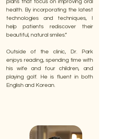
plans that focus on improving oral
health. By incorporating the latest
technologies and techniques, I
help patients rediscover their
beautiful, natural smiles.”
Outside of the clinic, Dr. Park
enjoys reading, spending time with
his wife and four children, and
playing golf. He is fluent in both
English and Korean.