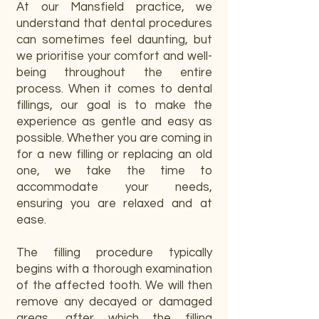
At our Mansfield practice, we
understand that dental procedures
can sometimes feel daunting, but
we prioritise your comfort and well-
being throughout the entire
process. When it comes to dental
fillings, our goal is to make the
experience as gentle and easy as
possible. Whether you are coming in
for a new filling or replacing an old
one, we take the time to
accommodate your needs,
ensuring you are relaxed and at
ease.
The filling procedure typically
begins with a thorough examination
of the affected tooth. We will then
remove any decayed or damaged
areas, after which the filling