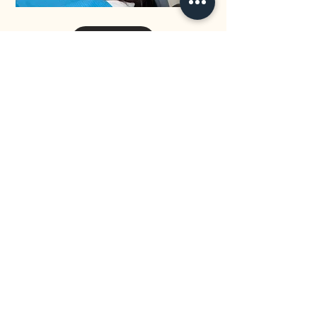
32 Eastwood Drive Mansfield QLD 4122
0433 036 803
info@mansfielddental.com.au