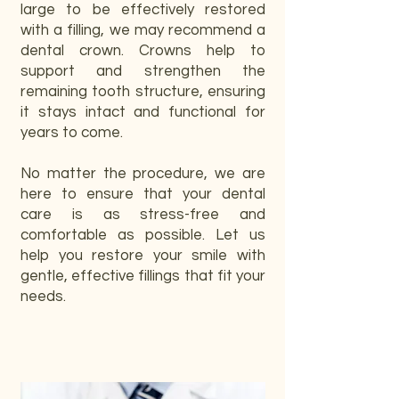
large to be effectively restored
with a filling, we may recommend a
dental crown. Crowns help to
support and strengthen the
remaining tooth structure, ensuring
it stays intact and functional for
years to come.
No matter the procedure, we are
here to ensure that your dental
care is as stress-free and
comfortable as possible. Let us
help you restore your smile with
gentle, effective fillings that fit your
needs.