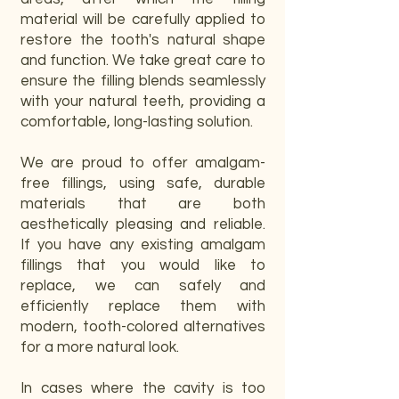
material will be carefully applied to
restore the tooth's natural shape
and function. We take great care to
ensure the filling blends seamlessly
with your natural teeth, providing a
comfortable, long-lasting solution.
We are proud to offer amalgam-
free fillings, using safe, durable
materials that are both
aesthetically pleasing and reliable.
If you have any existing amalgam
fillings that you would like to
replace, we can safely and
efficiently replace them with
modern, tooth-colored alternatives
for a more natural look.
In cases where the cavity is too