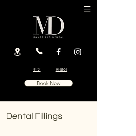
中文
한국어
Book Now
Dental Fillings