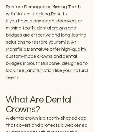
Restore Damaged or Missing Teeth
with Natural-Looking Results
If you have a damaged, decayed, or
missing tooth, dental crowns and
bridges are effective and long-lasting
solutions to restore your smile. At
Mansfield Dental we offer high-quality,
custom-made crowns and dental
bridges in South Brisbane, designed to
look, feel, and function like your natural
teeth.
What Are Dental
Crowns?
A dental crown is a tooth-shaped cap
that covers and protects a weakened