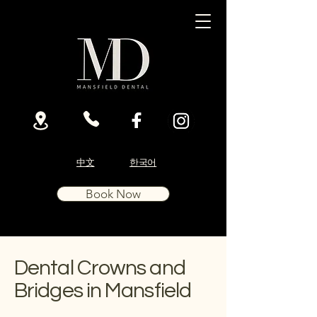
中文
한국어
Book Now
Dental Crowns and
Bridges in Mansfield