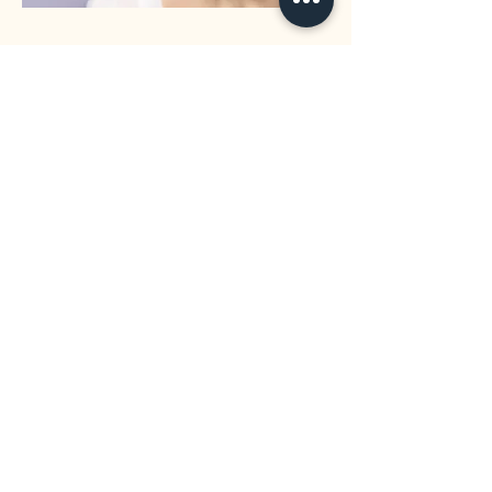
32 Eastwood Drive Mansfield QLD 4122
0433 036 803
info@mansfielddental.com.au