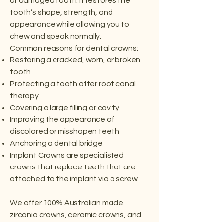
or damaged tooth. It restores the
tooth’s shape, strength, and
appearance while allowing you to
chew and speak normally.
Common reasons for dental crowns:
Restoring a cracked, worn, or broken
tooth
Protecting a tooth after root canal
therapy
Covering a large filling or cavity
Improving the appearance of
discolored or misshapen teeth
Anchoring a dental bridge
Implant Crowns are specialisted
crowns that replace teeth that are
attached to the implant via a screw.
We offer 100% Australian made
zirconia crowns, ceramic crowns, and