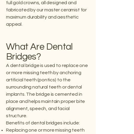
full gold crowns, all designed and
fabricated by our master ceramist for
maximum durability and aesthetic
appeal.
What Are Dental
Bridges?
A dental bridge is used to replace one
or more missing teeth by anchoring
artificial teeth (pontics) to the
surrounding natural teeth or dental
implants. The bridge is cemented in
place and helps maintain proper bite
alignment, speech, and facial
structure.
Benefits of dental bridges include:
Replacing one or more missing teeth