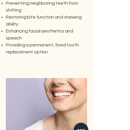
Preventing neighboring teeth from
shifting
Restoring bite function and chewing
ability
Enhancing facial aesthetics and
speech
Providing a permanent, fixed tooth
replacement option